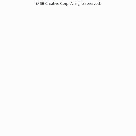
© SB Creative Corp. All rights reserved.