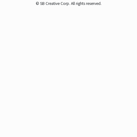
© SB Creative Corp. All rights reserved.