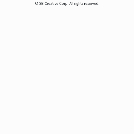
© SB Creative Corp. All rights reserved.